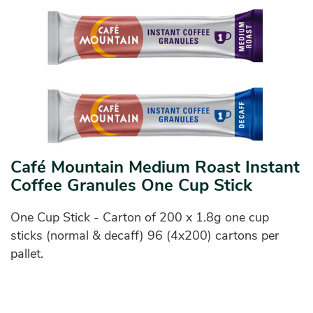
Café Mountain Medium Roast Instant
Coffee Granules One Cup Stick
One Cup Stick - Carton of 200 x 1.8g one cup
sticks (normal & decaff) 96 (4x200) cartons per
pallet.