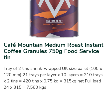
Café Mountain Medium Roast Instant
Coffee Granules 750g Food Service
tin
Tray of 2 tins shrink-wrapped UK size pallet (100 x
120 mm) 21 trays per layer x 10 layers = 210 trays
x 2 tins = 420 tins x 0.75 kg = 315kg net Full load
24 x 315 = 7,560 kgs