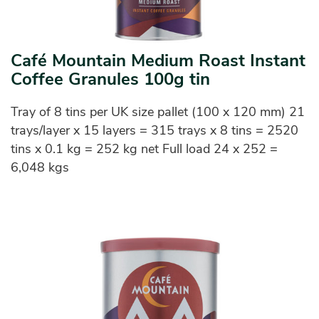
Café Mountain Medium Roast Instant
Coffee Granules 100g tin
Tray of 8 tins per UK size pallet (100 x 120 mm) 21
trays/layer x 15 layers = 315 trays x 8 tins = 2520
tins x 0.1 kg = 252 kg net Full load 24 x 252 =
6,048 kgs