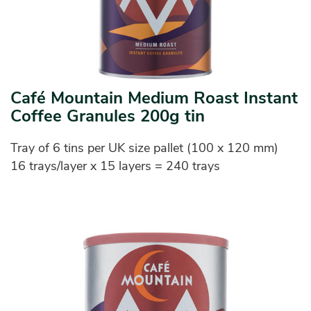
Café Mountain Medium Roast Instant
Coffee Granules 200g tin
Tray of 6 tins per UK size pallet (100 x 120 mm)
16 trays/layer x 15 layers = 240 trays