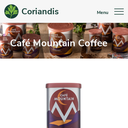
Coriandis
Menu
Café Mountain Coffee